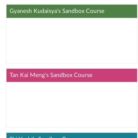
Gyanesh Kudaisya's Sandbox Course
Tan Kai Meng's Sandbox Course