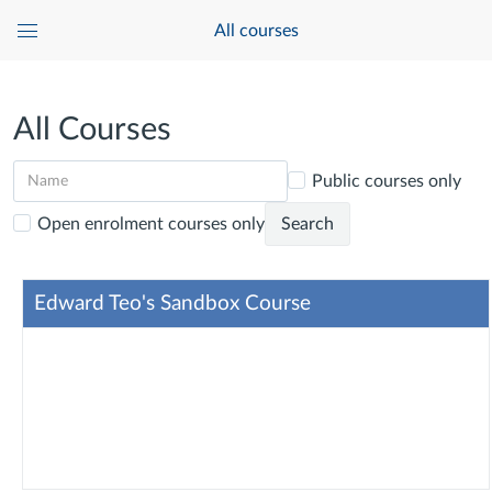
All courses
Global
Navigation
Menu
All Courses
Public courses only
Open enrolment courses only
Search
Edward Teo's Sandbox Course