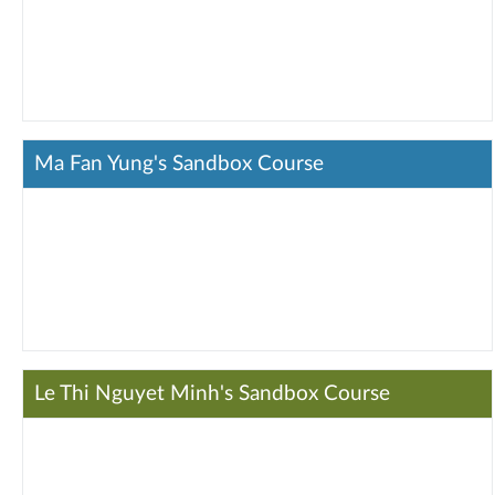
Ma Fan Yung's Sandbox Course
Le Thi Nguyet Minh's Sandbox Course