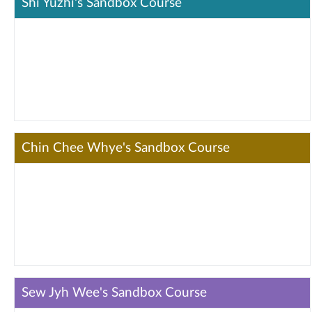
Shi Yuzhi's Sandbox Course
Chin Chee Whye's Sandbox Course
Sew Jyh Wee's Sandbox Course