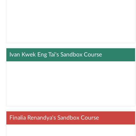
Ivan Kwek Eng Tai's Sandbox Course
Finalia Renandya's Sandbox Course