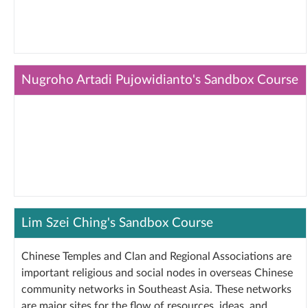
Nugroho Artadi Pujowidianto's Sandbox Course
Lim Szei Ching's Sandbox Course
Chinese Temples and Clan and Regional Associations are
important religious and social nodes in overseas Chinese
community networks in Southeast Asia. These networks
are major sites for the flow of resources, ideas, and